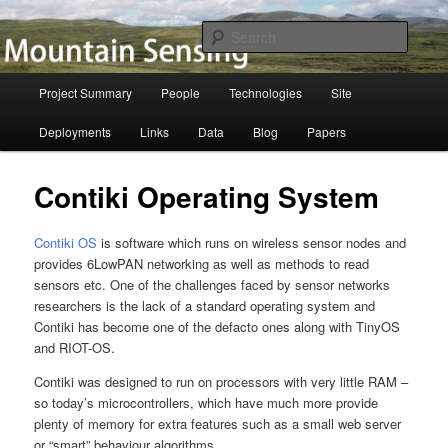
Skip
to
Searc
primary
content
Mountain Sensing
Main
Project Summary
People
Technologies
Site
menu
Deployments
Links
Data
Blog
Papers
Contiki Operating System
Contiki OS
is software which runs on wireless sensor nodes and
provides 6LowPAN networking as well as methods to read
sensors etc. One of the challenges faced by sensor networks
researchers is the lack of a standard operating system and
Contiki has become one of the defacto ones along with TinyOS
and RIOT-OS.
Contiki was designed to run on processors with very little RAM –
so today’s microcontrollers, which have much more provide
plenty of memory for extra features such as a small web server
or “smart” behaviour algorithms.