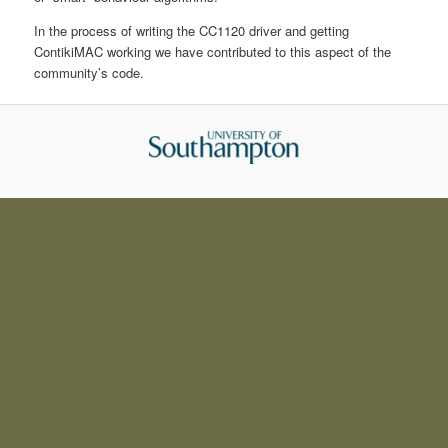
In the process of writing the CC1120 driver and getting
ContikiMAC working we have contributed to this aspect of the
community’s code.