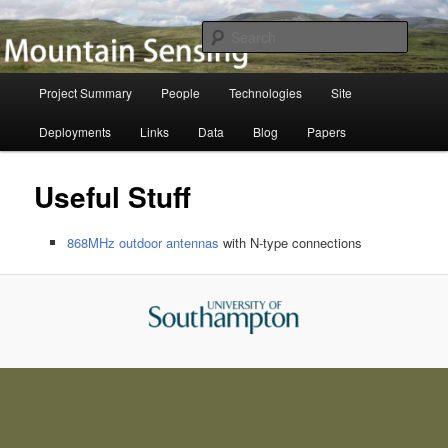
Skip
to
Searc
primary
content
Mountain Sensing
Main
Project Summary
People
Technologies
Site
menu
Deployments
Links
Data
Blog
Papers
Useful Stuff
868MHz outdoor antennas
with N-type connections