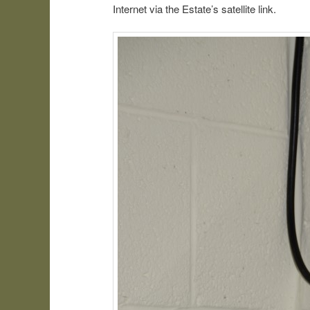
Internet via the Estate’s satellite link.