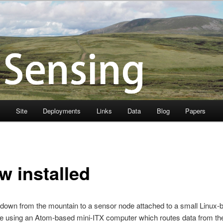
s
Site
Deployments
Links
Data
Blog
Papers
w installed
k down from the mountain to a sensor node attached to a small Linux-b
 are using an Atom-based mini-ITX computer which routes data from 