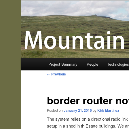
Skip
to
primary
Mountain Sensing
content
Main
Project Summary
People
Technologie
menu
Post
←
Previous
navigation
border router no
Posted on
January 21, 2015
by
Kirk Martinez
The system relies on a directional radio lin
setup in a shed in th Estate buildings. We