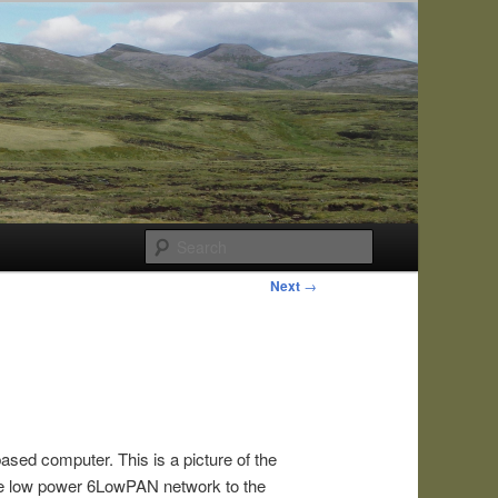
Search
Next
→
ased computer. This is a picture of the
the low power 6LowPAN network to the