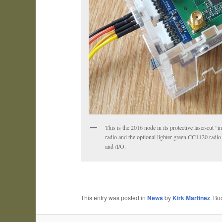
This is the 2016 node in its protective laser-cut
radio and the optional lighter green CC1120 rad
and /I/O.
This entry was posted in
News
by
Kirk Martinez
. B