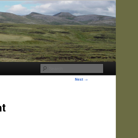
Search
Next
→
nt