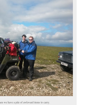
hen we have a pile of awkward items to carry.