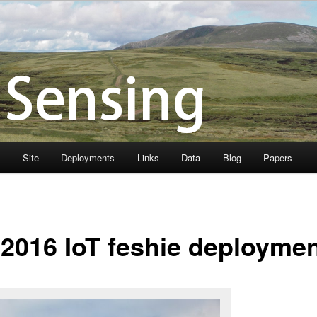
s
Site
Deployments
Links
Data
Blog
Papers
 2016 IoT feshie deployme