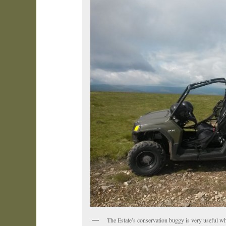
The Estate’s conservation buggy is very useful w