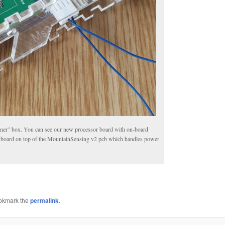
 “inner” box. You can see our new processor board with on-board
io board on top of the MountainSensing v2 pcb which handles power
ookmark the
permalink
.