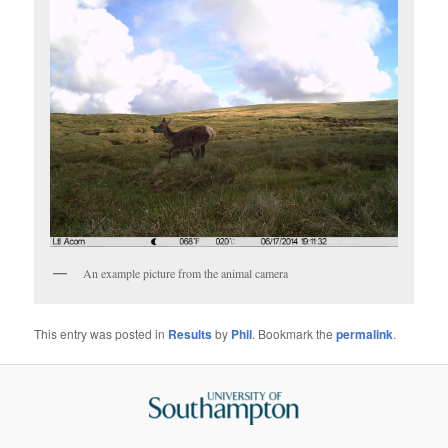
An example picture from the animal camera
This entry was posted in
Results
by
Phil
. Bookmark the
permalink
.