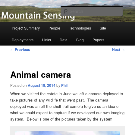
Skip
to
Searc
primary
content
Mountain Sensing
Main
Project Summary
People
Technologies
Site
menu
Deployments
Links
Data
Blog
Papers
Post
←
Previous
Next
→
navigation
Animal camera
Posted on
August 18, 2014
by
Phil
When we visited the estate in June we left a camera deployed to
take pictures of any wildlife that went past. The camera
deployed was an off the shelf trail camera to give us an idea of
what we could expect to capture if we developed our own imaging
system. Below is one of the pictures taken by the system.