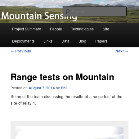
Skip
to
Searc
primary
content
Mountain Sensing
Main
Project Summary
People
Technologies
Site
menu
Deployments
Links
Data
Blog
Papers
Post
←
Previous
Next
→
navigation
Range tests on Mountain
Posted on
August 7, 2014
by
Phil
Some of the team discussing the results of a range test at the
site of relay 1.