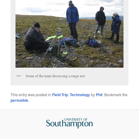
Some of the team discussing a range test
This entry was posted in
Field Trip
,
Technology
by
Phil
. Bookmark the
permalink
.