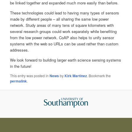
be linked together and expanded much more easily than before.
These technologies could lead to having many types of sensors
made by different people – all sharing the same low power
network. Study areas of many tens of square kilometers with
several research groups could work separately while benefiting
from the low power network. CoAP also helps to unify sensor
systems with the web so URLs can be used rather than custom
addresses.
We look forward to building larger earth science sensing systems
in the future!
This entry was posted in
News
by
Kirk Martinez
. Bookmark the
permalink
.