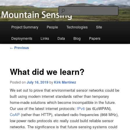
Skip
to
Searc
primary
content
Mountain Sensing
Main
Project Summary
People
Technologies
Site
menu
Deployments
Links
Data
Blog
Papers
Post
←
Previous
navigation
What did we learn?
Posted on
July 16, 2019
by
Kirk Martinez
We set out to prove that environmental sensor networks could be
built using modern internet standards rather than temporary
home-made solutions which become incompatible in the future.
Our use of the latest internet protocols:
IPv6
(as 6LoWPAN),
CoAP
(rather than HTTP), standard radio frequencies (868 MHz),
low power radio protocols etc really could build reliable sensor
networks. The significance is that future sensing systems could